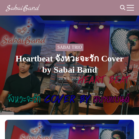
Skip
to
Search
content
for:
SABAI TRIO
Heartbeat จังหวะจะรัก Cover
by Sabai Band
26 พ.ย. 2020