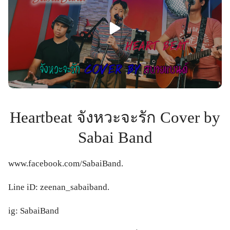
Heartbeat จังหวะจะรัก Cover by
Sabai Band
www.facebook.com/SabaiBand.
Line iD: zeenan_sabaiband.
ig: SabaiBand