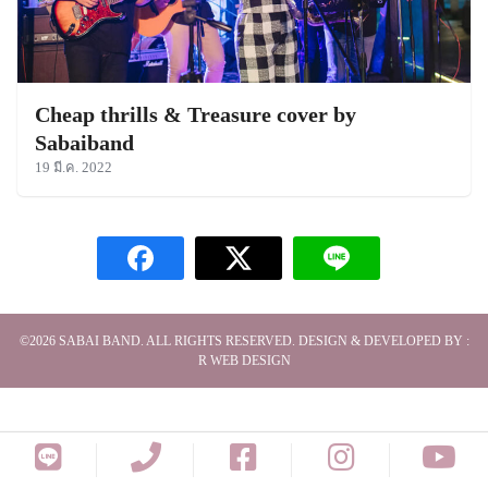
Cheap thrills & Treasure cover by
Sabaiband
19 มี.ค. 2022
©2026
SABAI BAND
. ALL RIGHTS RESERVED. DESIGN & DEVELOPED BY :
R WEB DESIGN