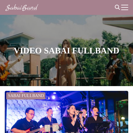
Skip
to
Search
content
for:
VIDEO SABAI FULLBAND
SABAI FULLBAND